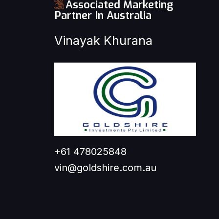
Associated Marketing
Partner In Australia
Vinayak Khurana
+61 478025848
vin@goldshire.com.au