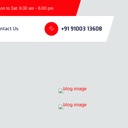
n to Sat: 9.30 am - 6.00 pm
+91 91003 13608
ntact Us