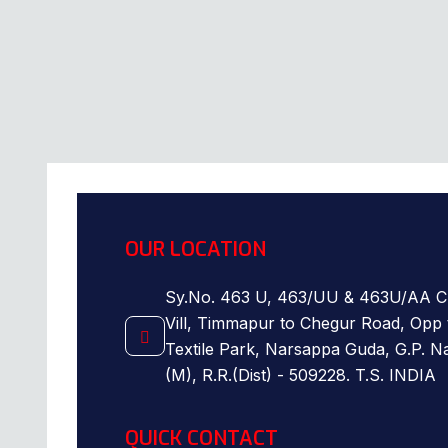
OUR LOCATION
Sy.No. 463 U, 463/UU & 463U/AA C
Vill, Timmapur to Chegur Road, Opp 
Textile Park, Narsappa Guda, G.P. 
(M), R.R.(Dist) - 509228. T.S. INDIA
QUICK CONTACT