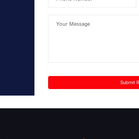
Submit 