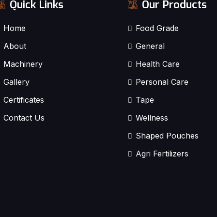
Quick Links
Our Products
Home
Food Grade
About
General
Machinery
Health Care
Gallery
Personal Care
Certificates
Tape
Contact Us
Wellness
Shaped Pouches
Agri Fertilizers