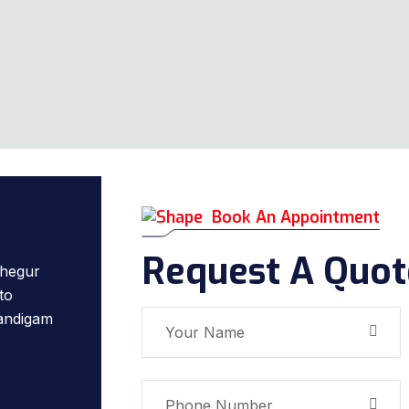
Book An Appointment
Request A Quot
hegur
to
Nandigam