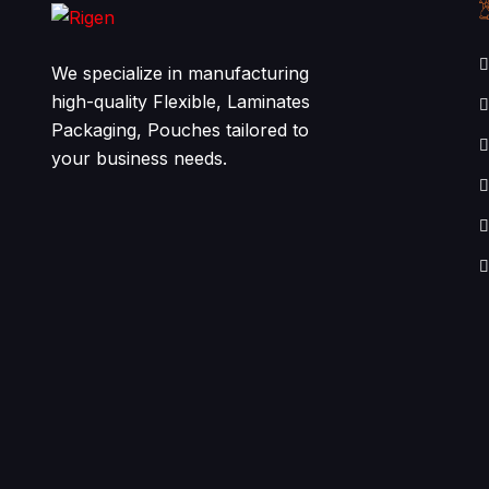
We specialize in manufacturing
high-quality Flexible, Laminates
Packaging, Pouches tailored to
your business needs.