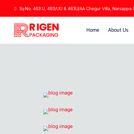
Sy.No. 463 U, 463/UU & 463U/AA Chegur Villa, Narsappa Gu
Home
About Us