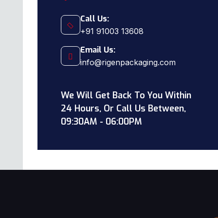
Call Us:
+91 91003 13608
Email Us:
info@rigenpackaging.com
We Will Get Back To You Within
24 Hours, Or Call Us Between,
09:30AM - 06:00PM