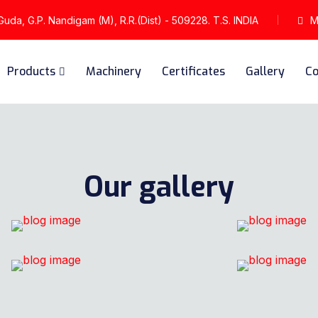
da, G.P. Nandigam (M), R.R.(Dist) - 509228. T.S. INDIA
Mo
Products
Machinery
Certificates
Gallery
Co
Our gallery