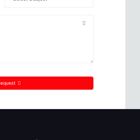
Request